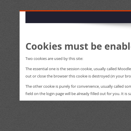
Cookies must be enabl
Two cookies are used by this site:
The essential one is the session cookie, usually called Mood
out or close the browser this cookie is destroyed (in your br
The other cookie is purely for convenience, usually called 
field on the login page will be already filled out for you. It i