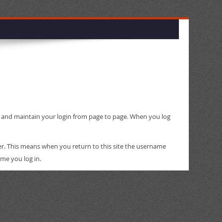
ty and maintain your login from page to page. When you log
er. This means when you return to this site the username
ime you log in.