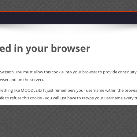
ed in your browser
leSession. You must allow this cookie into your browser to provide continui
owser and on the server).
something like MOODLEID. It just remembers your username within the brows
s safe to refuse this cookie - you will just have to retype your username every t